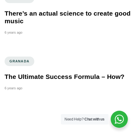
There’s an actual science to create good
music
6 years ago
GRANADA
The Ultimate Success Formula – How?
6 years ago
Need Help?
Chat with us