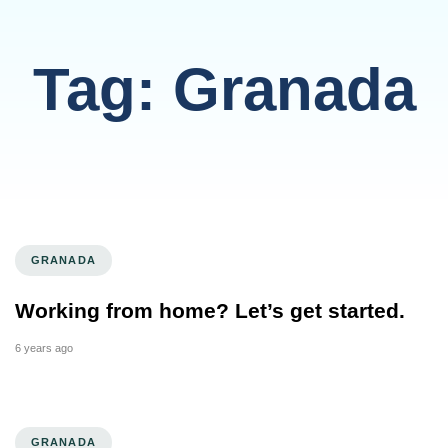
Tag: Granada
GRANADA
Working from home? Let’s get started.
6 years ago
GRANADA